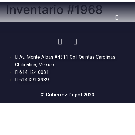
Inventario #1968
Av. Monte Alban #4311 Col. Quintas Carolinas
Chihuahua, México
614 124 0031
614 391 3939
© Gutierrez Depot 2023