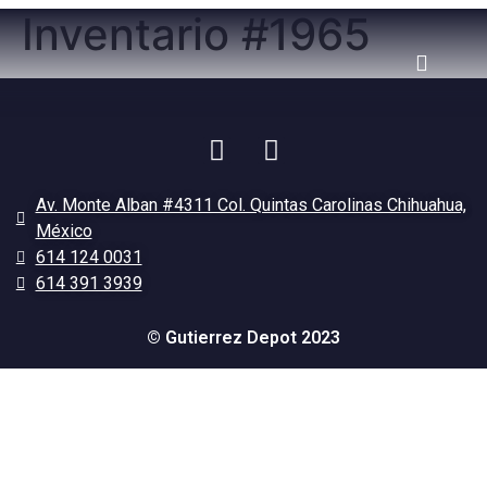
Inventario #1965
Av. Monte Alban #4311 Col. Quintas Carolinas Chihuahua,
México
614 124 0031
614 391 3939
© Gutierrez Depot 2023