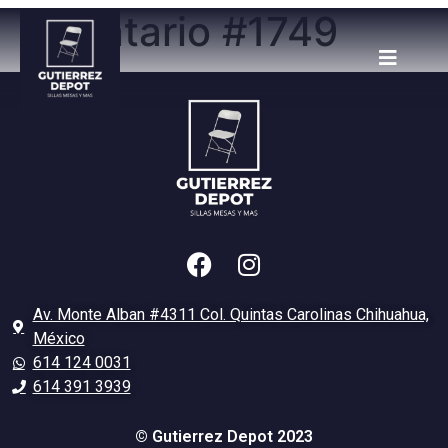
Inventario #1749
Av. Monte Alban #4311 Col. Quintas Carolinas Chihuahua,
México
614 124 0031
614 391 3939
© Gutierrez Depot 2023