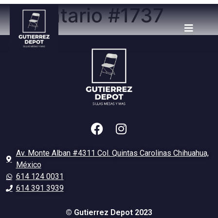
Inventario #1737
Av. Monte Alban #4311 Col. Quintas Carolinas Chihuahua,
México
614 124 0031
614 391 3939
© Gutierrez Depot 2023