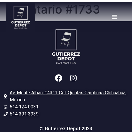
Inventario #1733
Av. Monte Alban #4311 Col. Quintas Carolinas Chihuahua,
México
614 124 0031
614 391 3939
© Gutierrez Depot 2023